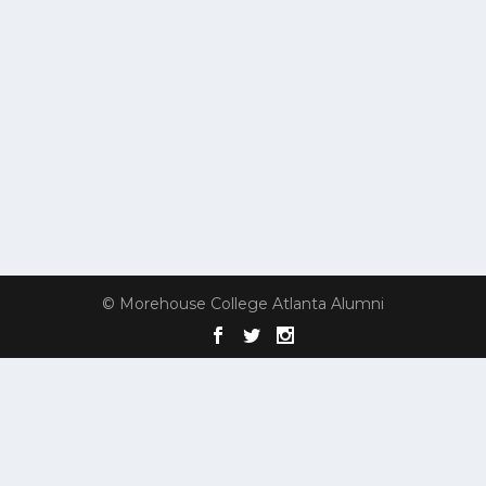
© Morehouse College Atlanta Alumni