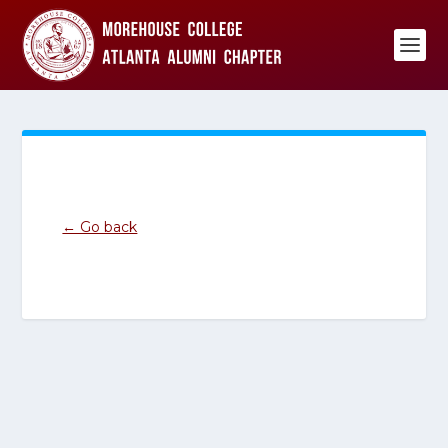
← Go back