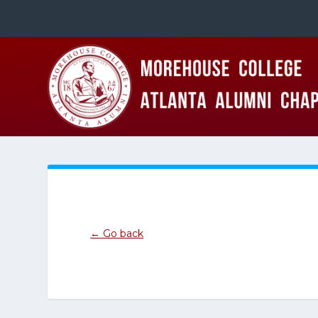
← Go back