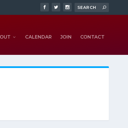
OUT
CALENDAR
JOIN
CONTACT