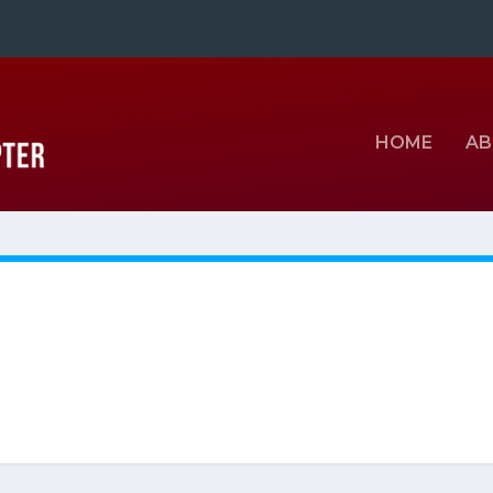
HOME
AB