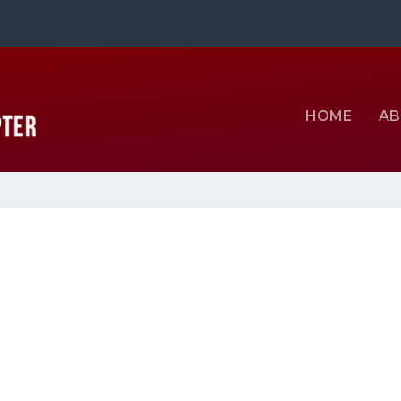
HOME
AB