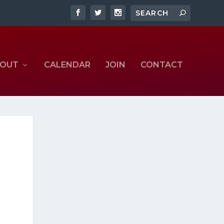
OUT
CALENDAR
JOIN
CONTACT