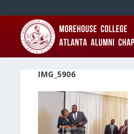
IMG_5906