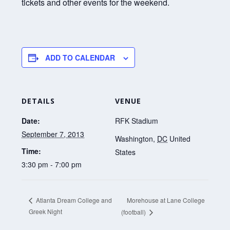
tickets and other events for the weekend.
ADD TO CALENDAR
DETAILS
VENUE
Date:
RFK Stadium
September 7, 2013
Washington
,
DC
United
Time:
States
3:30 pm - 7:00 pm
Morehouse at Lane College
Atlanta Dream College and
Greek Night
(football)