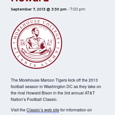
September 7, 2013 @ 3:30 pm
-
7:00 pm
The Morehouse Maroon Tigers kick off the 2013
football season in Washington DC as they take on
the rival Howard Bison in the 3rd annual AT&T
Nation’s Football Classic.
Visit the
Classic’s web site
for information on