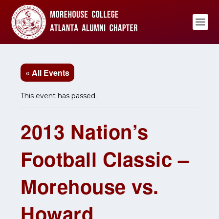
« All Events
This event has passed.
2013 Nation’s
Football Classic –
Morehouse vs.
Howard