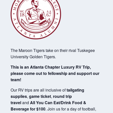
The Maroon Tigers take on their rival Tuskegee
University Golden Tigers.
This is an Atlanta Chapter Luxury RV Trip,
please come out to fellowship and support our
team!
Our RV trips are all inclusive of
tailgating
supplies
,
game ticket
,
round trip
travel
and
All You Can Eat/Drink Food &
Beverage for $100
. Join us for a day of football,