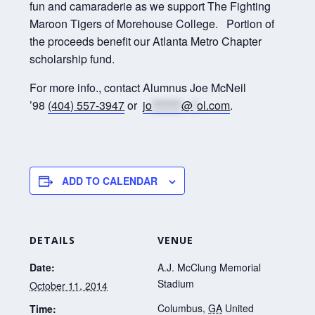
fun and camaraderie as we support The Fighting
Maroon Tigers of Morehouse College. Portion of
the proceeds benefit our Atlanta Metro Chapter
scholarship fund.
For more info., contact Alumnus Joe McNeil
’98
(404) 557-3947
or
jo
*******
@
*
ol.com
.
ADD TO CALENDAR
DETAILS
VENUE
Date:
A.J. McClung Memorial
Stadium
October 11, 2014
Columbus
,
GA
United
Time: