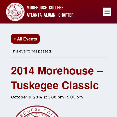
« All Events
This event has passed.
2014 Morehouse –
Tuskegee Classic
October 11, 2014 @ 5:00 pm
-
9:00 pm