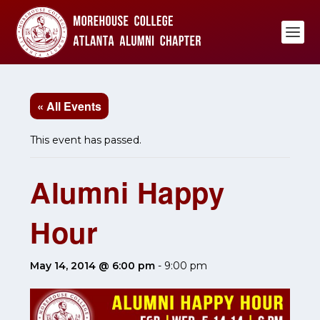
« All Events
This event has passed.
Alumni Happy
Hour
May 14, 2014 @ 6:00 pm
-
9:00 pm