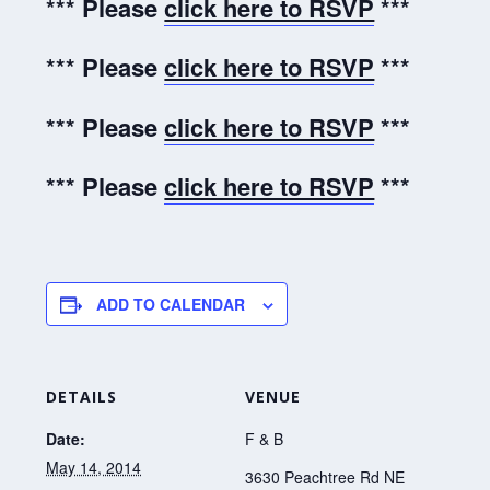
*** Please
click here to RSVP
***
*** Please
click here to RSVP
***
*** Please
click here to RSVP
***
*** Please
click here to RSVP
***
ADD TO CALENDAR
DETAILS
VENUE
Date:
F & B
May 14, 2014
3630 Peachtree Rd NE