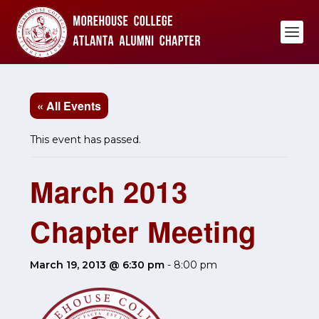
« All Events
This event has passed.
March 2013
Chapter Meeting
March 19, 2013 @ 6:30 pm
-
8:00 pm