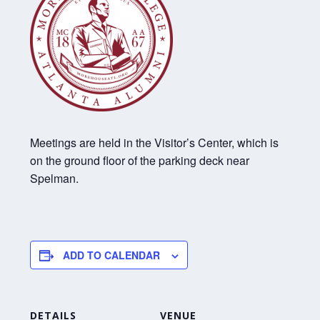
Meetings are held in the Visitor’s Center, which is
on the ground floor of the parking deck near
Spelman.
ADD TO CALENDAR
DETAILS
VENUE