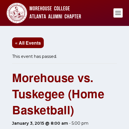
« All Events
This event has passed.
Morehouse vs.
Tuskegee (Home
Basketball)
January 3, 2015 @ 8:00 am
-
5:00 pm