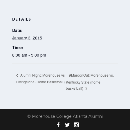
DETAILS
Date:
January 3, 2015
Time:
8:00 am - 5:00 pm
#MaroonOut: Morehouse vs.
Alumni Night: Morehouse vs
Livingstone (Home Basketball)
Kentucky State (home
basketball)
© Morehouse College Atlanta Alumni