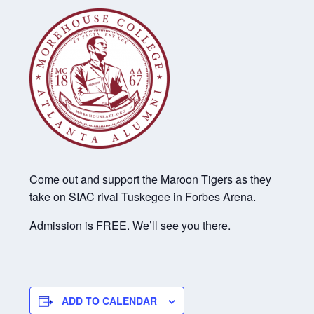
Come out and support the Maroon Tigers as they
take on SIAC rival Tuskegee in Forbes Arena.
Admission is FREE. We’ll see you there.
ADD TO CALENDAR