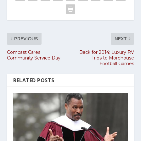
PREVIOUS
NEXT
Comcast Cares
Back for 2014: Luxury RV
Community Service Day
Trips to Morehouse
Football Games
RELATED POSTS