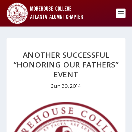
ANOTHER SUCCESSFUL
“HONORING OUR FATHERS”
EVENT
Jun 20, 2014