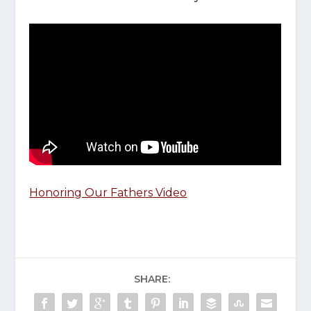
Honoring Our Fathers Video
SHARE: