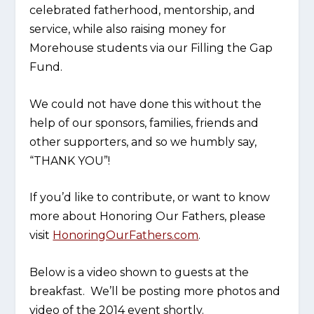
celebrated fatherhood, mentorship, and
service, while also raising money for
Morehouse students via our Filling the Gap
Fund.
We could not have done this without the
help of our sponsors, families, friends and
other supporters, and so we humbly say,
“THANK YOU”!
If you’d like to contribute, or want to know
more about Honoring Our Fathers, please
visit
HonoringOurFathers.com
.
Below is a video shown to guests at the
breakfast. We’ll be posting more photos and
video of the 2014 event shortly.