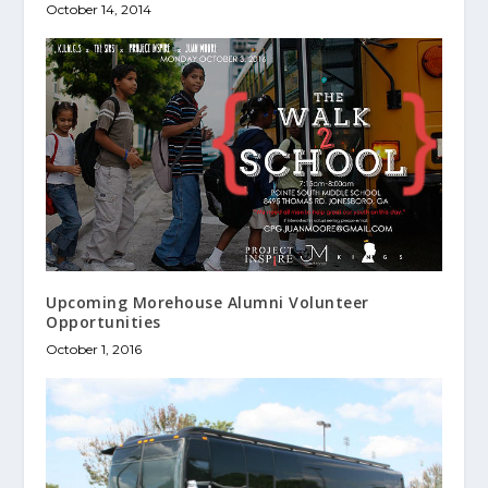
October 14, 2014
Upcoming Morehouse Alumni Volunteer
Opportunities
October 1, 2016