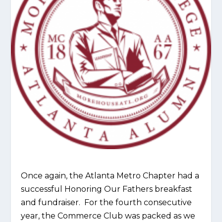
Once again, the Atlanta Metro Chapter had a
successful Honoring Our Fathers breakfast
and fundraiser. For the fourth consecutive
year, the Commerce Club was packed as we