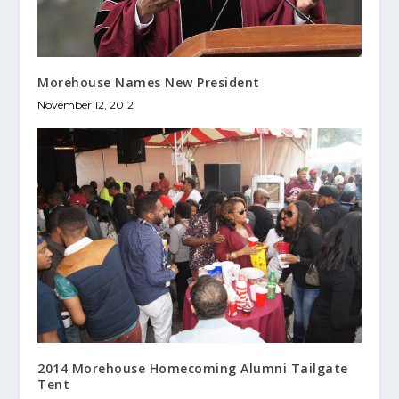
Morehouse Names New President
November 12, 2012
2014 Morehouse Homecoming Alumni Tailgate
Tent