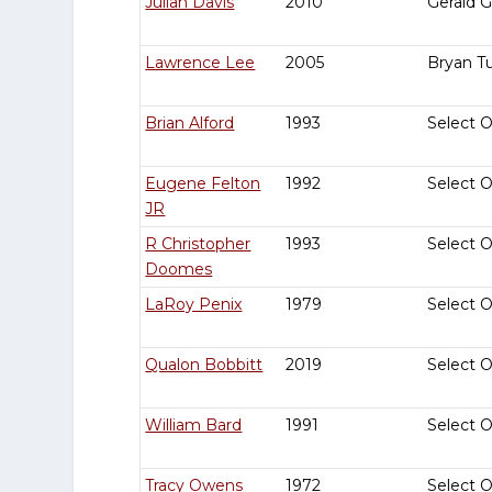
Julian Davis
2010
Gerald 
Lawrence Lee
2005
Bryan T
Brian Alford
1993
Select 
Eugene Felton
1992
Select 
JR
R Christopher
1993
Select 
Doomes
LaRoy Penix
1979
Select 
Qualon Bobbitt
2019
Select 
William Bard
1991
Select 
Tracy Owens
1972
Select 