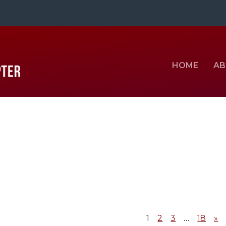
HOME
AB
1
2
3
…
18
»