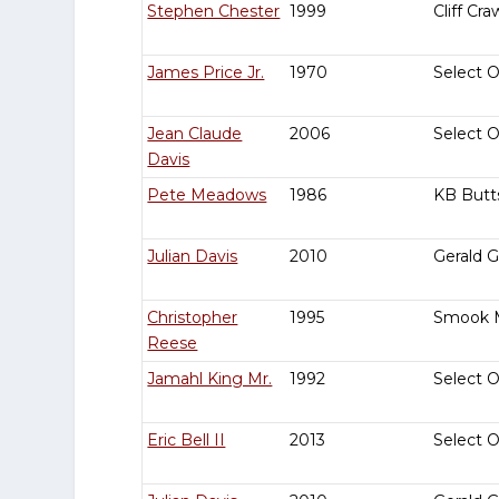
Stephen Chester
1999
Cliff Cra
James Price Jr.
1970
Select 
Jean Claude
2006
Select 
Davis
Pete Meadows
1986
KB Butt
Julian Davis
2010
Gerald 
Christopher
1995
Smook 
Reese
Jamahl King Mr.
1992
Select 
Eric Bell II
2013
Select 