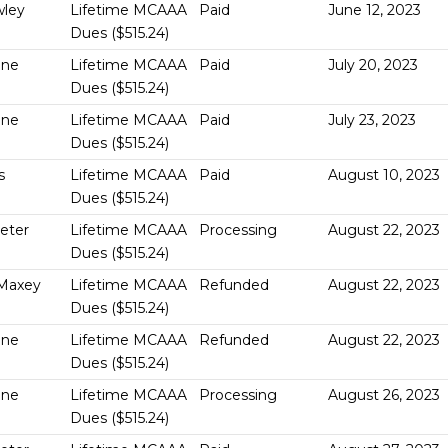
wley
Lifetime MCAAA
Paid
June 12, 2023
Dues ($515.24)
One
Lifetime MCAAA
Paid
July 20, 2023
Dues ($515.24)
One
Lifetime MCAAA
Paid
July 23, 2023
Dues ($515.24)
s
Lifetime MCAAA
Paid
August 10, 2023
Dues ($515.24)
Geter
Lifetime MCAAA
Processing
August 22, 2023
Dues ($515.24)
Maxey
Lifetime MCAAA
Refunded
August 22, 2023
Dues ($515.24)
One
Lifetime MCAAA
Refunded
August 22, 2023
Dues ($515.24)
One
Lifetime MCAAA
Processing
August 26, 2023
Dues ($515.24)