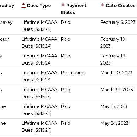
red by
Dues Type
Payment
Date Created
Status
Maxey
Lifetime MCAAA
Paid
February 6, 2023
Dues ($515.24)
Geter
Lifetime MCAAA
Paid
February 10,
Dues ($515.24)
2023
s
Lifetime MCAAA
Paid
February 18,
Dues ($515.24)
2023
s
Lifetime MCAAA
Processing
March 10, 2023
Dues ($515.24)
s
Lifetime MCAAA
Paid
March 30, 2023
Dues ($515.24)
One
Lifetime MCAAA
Paid
May 15, 2023
Dues ($515.24)
One
Lifetime MCAAA
Paid
May 24, 2023
Dues ($515.24)