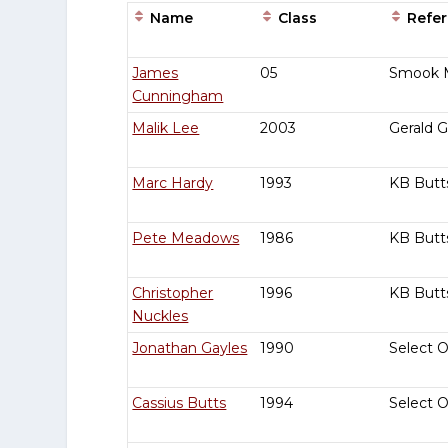
Name
Class
Refer
Entries
James
05
Smook 
Cunningham
Malik Lee
2003
Gerald 
Marc Hardy
1993
KB Butt
Pete Meadows
1986
KB Butt
Christopher
1996
KB Butt
Nuckles
Jonathan Gayles
1990
Select 
Cassius Butts
1994
Select 