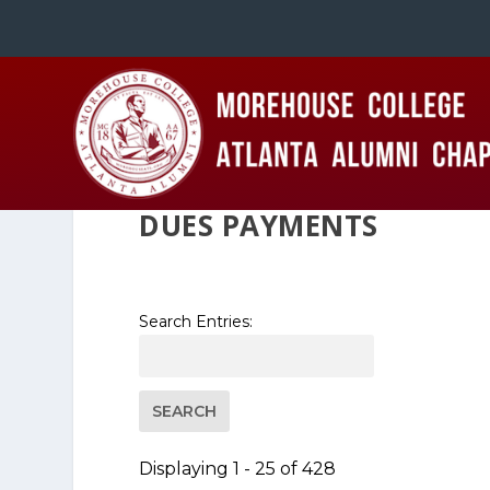
DUES PAYMENTS
Search Entries:
Displaying 1 - 25 of 428