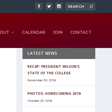
OUT
CALENDAR
JOIN
CONTACT
LATEST NEWS
RECAP: PRESIDENT WILSON’S
STATE OF THE COLLEGE
November 30, 2016
PHOTOS: HOMECOMING 2016
October 29, 2016