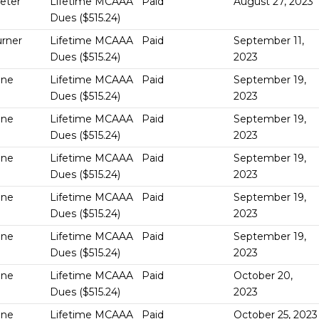
Geter
Lifetime MCAAA
Paid
August 27, 2023
Dues ($515.24)
urner
Lifetime MCAAA
Paid
September 11,
Dues ($515.24)
2023
One
Lifetime MCAAA
Paid
September 19,
Dues ($515.24)
2023
One
Lifetime MCAAA
Paid
September 19,
Dues ($515.24)
2023
One
Lifetime MCAAA
Paid
September 19,
Dues ($515.24)
2023
One
Lifetime MCAAA
Paid
September 19,
Dues ($515.24)
2023
One
Lifetime MCAAA
Paid
September 19,
Dues ($515.24)
2023
One
Lifetime MCAAA
Paid
October 20,
Dues ($515.24)
2023
One
Lifetime MCAAA
Paid
October 25, 2023