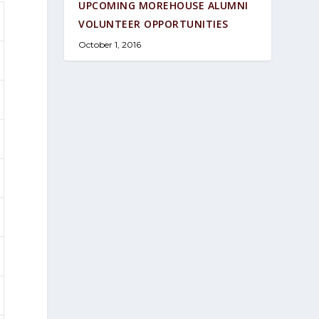
UPCOMING MOREHOUSE ALUMNI
VOLUNTEER OPPORTUNITIES
October 1, 2016