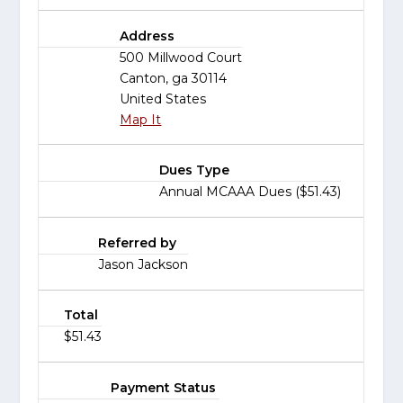
Address
500 Millwood Court
Canton, ga 30114
United States
Map It
Dues Type
Annual MCAAA Dues ($51.43)
Referred by
Jason Jackson
Total
$51.43
Payment Status