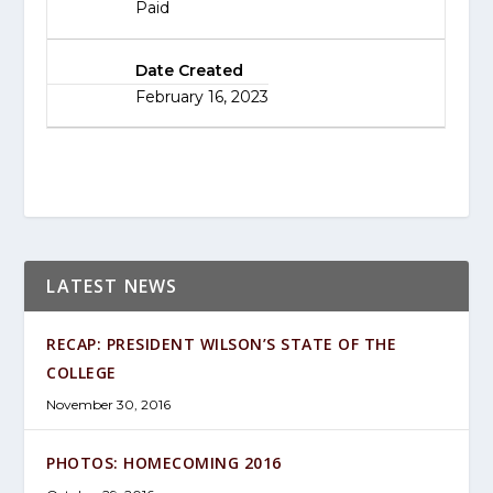
Paid
Date Created
February 16, 2023
LATEST NEWS
RECAP: PRESIDENT WILSON’S STATE OF THE
COLLEGE
November 30, 2016
PHOTOS: HOMECOMING 2016