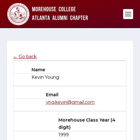
← Go back
Name
Kevin Young
Email
yng.kevin@gmail.com
Morehouse Class Year (4
digit)
1999